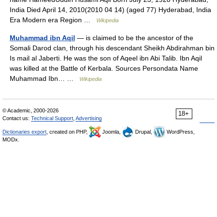
India Died April 14, 2010(2010 04 14) (aged 77) Hyderabad, India
Era Modern era Region …
Wikipedia
Muhammad ibn Aqil
— is claimed to be the ancestor of the
Somali Darod clan, through his descendant Sheikh Abdirahman bin
Is mail al Jaberti. He was the son of Aqeel ibn Abi Talib. Ibn Aqil
was killed at the Battle of Kerbala. Sources Persondata Name
Muhammad Ibn… …
Wikipedia
© Academic, 2000-2026
18+
Contact us:
Technical Support
,
Advertising
Dictionaries export
, created on PHP,
Joomla,
Drupal,
WordPress,
MODx.