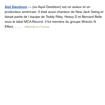
Aqil Davidson
— (ou Aquil Davidson) est un auteur et un
producteur américain. Il était aussi chanteur de New Jack Swing et
faisait partie de l équipe de Teddy Riley, Heavy D et Bernard Belle
sous le label MCA Record. Il fut membre du groupe Wreckx N
Effect.… …
Wikipédia en Français