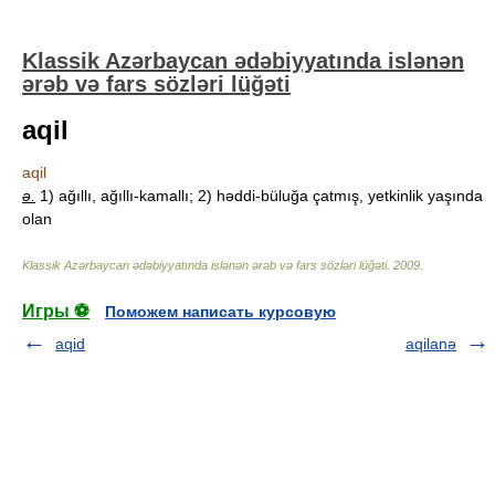
Klassik Azərbaycan ədəbiyyatında islənən
ərəb və fars sözləri lüğəti
aqil
aqil
ə.
1) ağıllı, ağıllı-kamallı; 2) həddi-büluğa çatmış, yetkinlik yaşında
olan
Klassik Azərbaycan ədəbiyyatında islənən ərəb və fars sözləri lüğəti
.
2009
.
Игры ⚽
Поможем написать курсовую
aqid
aqilanə