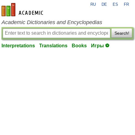
RU
DE
ES
FR
en-academic.com
Academic Dictionaries and Encyclopedias
Search!
Interpretations
Translations
Books
Игры ⚽