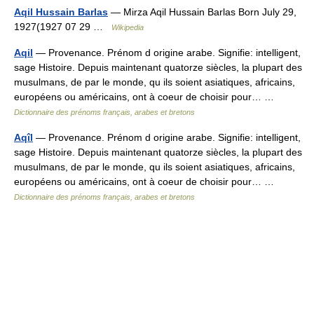
Aqil Hussain Barlas
— Mirza Aqil Hussain Barlas Born July 29,
1927(1927 07 29 …
Wikipedia
Aqil
— Provenance. Prénom d origine arabe. Signifie: intelligent,
sage Histoire. Depuis maintenant quatorze siècles, la plupart des
musulmans, de par le monde, qu ils soient asiatiques, africains,
européens ou américains, ont à coeur de choisir pour… …
Dictionnaire des prénoms français, arabes et bretons
Aqîl
— Provenance. Prénom d origine arabe. Signifie: intelligent,
sage Histoire. Depuis maintenant quatorze siècles, la plupart des
musulmans, de par le monde, qu ils soient asiatiques, africains,
européens ou américains, ont à coeur de choisir pour… …
Dictionnaire des prénoms français, arabes et bretons