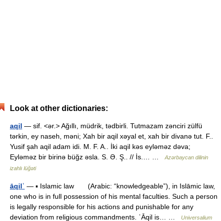
Look at other dictionaries:
aqil
— sif. <ər.> Ağıllı, müdrik, tədbirli. Tutmazam zənciri zülfü
tərkin, ey naseh, məni; Xah bir aqil xəyal et, xah bir divanə tut. F..
Yusif şah aqil adam idi. M. F. A.. İki aqil kəs eyləməz dəva;
Eyləməz bir birinə büğz əsla. S. Ə. Ş.. // İs.… …
Azərbaycan dilinin
izahlı lüğəti
āqilʿ
— ▪ Islamic law (Arabic: “knowledgeable”), in Islāmic law,
one who is in full possession of his mental faculties. Such a person
is legally responsible for his actions and punishable for any
deviation from religious commandments. ʿĀqil is… …
Universalium