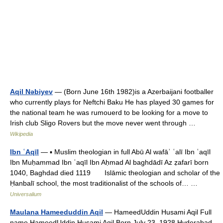
Aqil Nəbiyev
— (Born June 16th 1982)is a Azerbaijani footballer
who currently plays for Neftchi Baku He has played 30 games for
the national team he was rumouerd to be looking for a move to
Irish club Sligo Rovers but the move never went through …
Wikipedia
Ibn ʿAqīl
— ▪ Muslim theologian in full Abū Al wafāʾ ʿalī Ibn ʿaqīl
Ibn Muḥammad Ibn ʿaqīl Ibn Aḥmad Al baghdādī Az ẓafarī born
1040, Baghdad died 1119 Islāmic theologian and scholar of the
Ḥanbalī school, the most traditionalist of the schools of… …
Universalium
Maulana Hameeduddin Aqil
— HameedUddin Husami Aqil Full
name HameedUddin Husami Aqil Born July 23, 1928 Hyderabad,